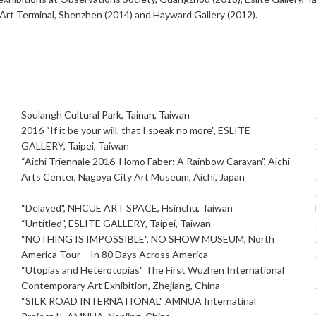
Art Terminal, Shenzhen (2014) and Hayward Gallery (2012).
Soulangh Cultural Park, Tainan, Taiwan
2016 “If it be your will, that I speak no more", ESLITE
GALLERY, Taipei, Taiwan
“Aichi Triennale 2016_Homo Faber: A Rainbow Caravan", Aichi
Arts Center, Nagoya City Art Museum, Aichi, Japan
“Delayed", NHCUE ART SPACE, Hsinchu, Taiwan
“Untitled", ESLITE GALLERY, Taipei, Taiwan
“NOTHING IS IMPOSSIBLE", NO SHOW MUSEUM, North
America Tour – In 80 Days Across America
“Utopias and Heterotopias" The First Wuzhen International
Contemporary Art Exhibition, Zhejiang, China
“SILK ROAD INTERNATIONAL" AMNUA Internatinal