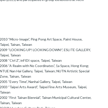
2010 “Micro-Image”, Ping Pong Art Space, Paint House,
Taipei, Tainan, Taiwan
2009 “LOOKING UP! LOOKING DOWN!”, ESLITE GALLERY,
Taipei, Taiwan
2008 “Ctrl Z”, inFIDI space, Taipei, Taiwan
2006 “A Realm with No Coordinates”, 1a Space, Hong Kong;
NTUE Nan Hai Gallery, Taipei, Taiwan; NUTN Artistic Special
Zone, Tainan, Taiwan
2005 “Every Time”, Nanhai Gallery, Taipei, Taiwan
2003 “Taipei Arts Award”, Taipei Fine Arts Museum, Taipei,
Taiwan
2002 “First Tainan Biennial”, Tainan Municipal Cultural Center,
Tainan, Taiwan