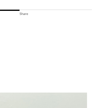
Share