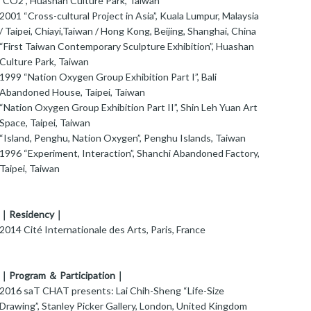
"CO2", Huashan Culture Park, Taiwan
2001 “Cross-cultural Project in Asia”, Kuala Lumpur, Malaysia
/ Taipei, Chiayi,Taiwan / Hong Kong, Beijing, Shanghai, China
“First Taiwan Contemporary Sculpture Exhibition”, Huashan
Culture Park, Taiwan
1999 “Nation Oxygen Group Exhibition Part I”, Bali
Abandoned House, Taipei, Taiwan
“Nation Oxygen Group Exhibition Part II”, Shin Leh Yuan Art
Space, Taipei, Taiwan
“Island, Penghu, Nation Oxygen”, Penghu Islands, Taiwan
1996 “Experiment, Interaction”, Shanchi Abandoned Factory,
Taipei, Taiwan
｜Residency｜
2014 Cité Internationale des Arts, Paris, France
｜Program ＆ Participation｜
016 saT CHAT presents: Lai Chih-Sheng “Life-Size
Drawing”, Stanley Picker Gallery, London, United Kingdom