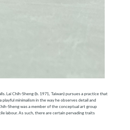
lls. Lai Chih-Sheng (b. 1971, Taiwan) pursues a practice that
a playful minimalism in the way he observes detail and
 Chih-Sheng was a member of the conceptual art group
le labour. As such, there are certain pervading traits