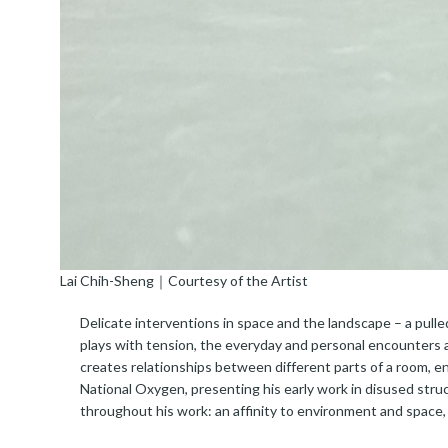
Lai Chih-Sheng｜Courtesy of the Artist
Delicate interventions in space and the landscape – a pulle
plays with tension, the everyday and personal encounters ac
creates relationships between different parts of a room, 
National Oxygen, presenting his early work in disused struc
throughout his work: an affinity to environment and space, a