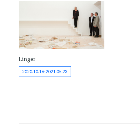
Linger
2020.10.16-2021.05.23