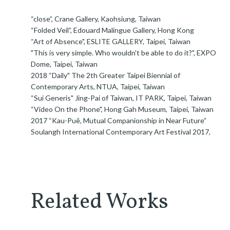
“close”, Crane Gallery, Kaohsiung, Taiwan
“Folded Veil”, Edouard Malingue Gallery, Hong Kong
“Art of Absence", ESLITE GALLERY, Taipei, Taiwan
"This is very simple. Who wouldn't be able to do it?", EXPO
Dome, Taipei, Taiwan
2018 “Daily" The 2th Greater Taipei Biennial of
Contemporary Arts, NTUA, Taipei, Taiwan
“Sui Generis" Jing-Pai of Taiwan, IT PARK, Taipei, Taiwan
“Video On the Phone", Hong Gah Museum, Taipei, Taiwan
2017 “Kau-Puê, Mutual Companionship in Near Future”
Soulangh International Contemporary Art Festival 2017,
Related Works