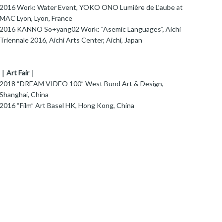
016 Work: Water Event, YOKO ONO Lumière de L’aube at
MAC Lyon, Lyon, France
016 KANNO So+yang02 Work: "Asemic Languages", Aichi
Triennale 2016, Aichi Arts Center, Aichi, Japan
｜Art Fair｜
018 “DREAM VIDEO 100” West Bund Art & Design,
Shanghai, China
2016 “Film” Art Basel HK, Hong Kong, China