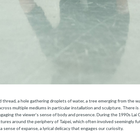
d thread, a hole gathering droplets of water, a tree emerging from the wa
ross multiple mediums in particular installation and sculpture. There is 
engaging the viewer’s sense of body and presence. During the 1990s Lai
tures around the periphery of Taipei, which often involved seemingly futi
 sense of expanse, a lyrical delicacy that engages our curiosity.