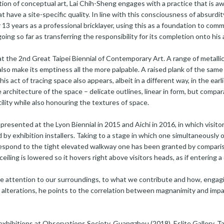
ition of conceptual art, Lai Chih-Sheng engages with a practice that is awar
 have a site-specific quality. In line with this consciousness of absurdit
13 years as a professional bricklayer, using this as a foundation to com
oing so far as transferring the responsibility for its completion onto his
at the 2nd Great Taipei Biennial of Contemporary Art. A range of metalli
t also make its emptiness all the more palpable. A raised plank of the same
his act of tracing space also appears, albeit in a different way, in the ea
architecture of the space – delicate outlines, linear in form, but compara
utility while also honouring the textures of space.
 presented at the Lyon Biennial in 2015 and Aichi in 2016, in which visi
d by exhibition installers. Taking to a stage in which one simultaneously
respond to the tight elevated walkway one has been granted by comparis
 ceiling is lowered so it hovers right above visitors heads, as if entering
ore attention to our surroundings, to what we contribute and how, engagi
 alterations, he points to the correlation between magnanimity and imp
exhibitions at Observations Society, Guangzhou (2018), Eslite Gallery, Tai