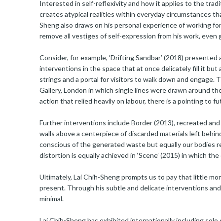
Interested in self-reflexivity and how it applies to the trad
creates atypical realities within everyday circumstances that
Sheng also draws on his personal experience of working for 
remove all vestiges of self-expression from his work, even g
Consider, for example, ‘Drifting Sandbar’ (2018) presented 
interventions in the space that at once delicately fill it bu
strings and a portal for visitors to walk down and engage. T
Gallery, London in which single lines were drawn around the 
action that relied heavily on labour, there is a pointing to f
Further interventions include Border (2013), recreated and
walls above a centerpiece of discarded materials left behin
conscious of the generated waste but equally our bodies 
distortion is equally achieved in ‘Scene’ (2015) in which the
Ultimately, Lai Chih-Sheng prompts us to pay that little m
present. Through his subtle and delicate interventions and
minimal.
Lai Chih-Sheng has exhibited internationally including solo 