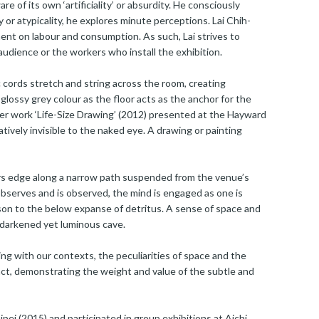
e of its own ‘artificiality’ or absurdity. He consciously
y or atypicality, he explores minute perceptions. Lai Chih-
ment on labour and consumption. As such, Lai strives to
 audience or the workers who install the exhibition.
c cords stretch and string across the room, creating
 glossy grey colour as the floor acts as the anchor for the
rlier work ‘Life-Size Drawing’ (2012) presented at the Hayward
tively invisible to the naked eye. A drawing or painting
tors edge along a narrow path suspended from the venue’s
 observes and is observed, the mind is engaged as one is
on to the below expanse of detritus. A sense of space and
 a darkened yet luminous cave.
ng with our contexts, the peculiarities of space and the
act, demonstrating the weight and value of the subtle and
pei (2015) and participated in group exhibitions at Aichi