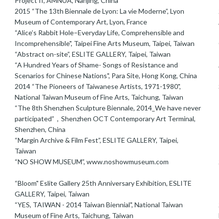
Project II, AMNUA, Nanjing, China
2015 “The 13th Biennale de Lyon: La vie Moderne”, Lyon
Museum of Contemporary Art, Lyon, France
“Alice’s Rabbit Hole–Everyday Life, Comprehensible and
Incomprehensible", Taipei Fine Arts Museum, Taipei, Taiwan
“Abstract on-site”, ESLITE GALLERY, Taipei, Taiwan
“A Hundred Years of Shame- Songs of Resistance and
Scenarios for Chinese Nations", Para Site, Hong Kong, China
2014 “The Pioneers of Taiwanese Artists, 1971-1980",
National Taiwan Museum of Fine Arts, Taichung, Taiwan
“The 8th Shenzhen Sculpture Biennale, 2014_We have never
participated”，Shenzhen OCT Contemporary Art Terminal,
Shenzhen, China
“Margin Archive & Film Fest”, ESLITE GALLERY, Taipei,
Taiwan
“NO SHOW MUSEUM”, www.noshowmuseum.com
“Bloom" Eslite Gallery 25th Anniversary Exhibition, ESLITE
GALLERY, Taipei, Taiwan
“YES, TAIWAN - 2014 Taiwan Biennial", National Taiwan
2
Museum of Fine Arts, Taichung, Taiwan