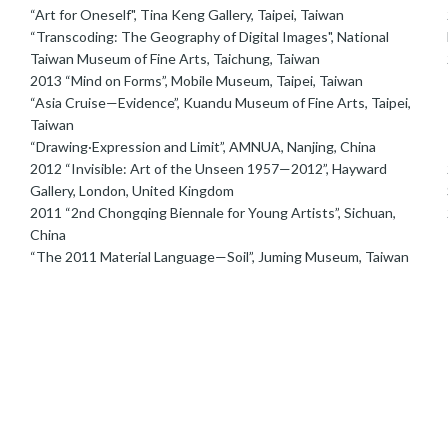
“Art for Oneself", Tina Keng Gallery, Taipei, Taiwan
2
“Transcoding: The Geography of Digital Images", National
Taiwan Museum of Fine Arts, Taichung, Taiwan
2
2013 “Mind on Forms”, Mobile Museum, Taipei, Taiwan
“Asia Cruise—Evidence”, Kuandu Museum of Fine Arts, Taipei,
Taiwan
“Drawing·Expression and Limit”, AMNUA, Nanjing, China
2012 “Invisible: Art of the Unseen 1957—2012”, Hayward
2
Gallery, London, United Kingdom
2011 “2nd Chongqing Biennale for Young Artists”, Sichuan,
China
“The 2011 Material Language—Soil”, Juming Museum, Taiwan