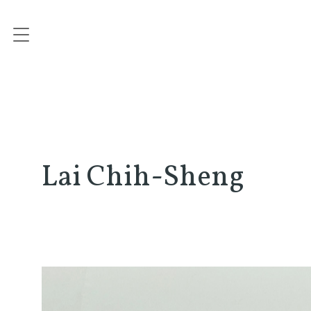
Lai Chih-Sheng