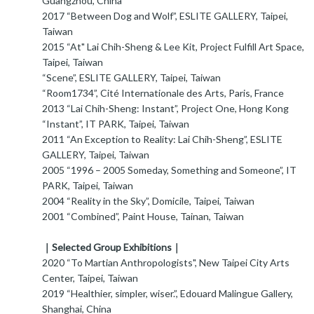
Guangzhou, China
2017 “Between Dog and Wolf”, ESLITE GALLERY, Taipei,
Taiwan
2015 “At" Lai Chih-Sheng & Lee Kit, Project Fulfill Art Space,
Taipei, Taiwan
“Scene”, ESLITE GALLERY, Taipei, Taiwan
“Room1734”, Cité Internationale des Arts, Paris, France
2013 “Lai Chih-Sheng: Instant”, Project One, Hong Kong
“Instant”, IT PARK, Taipei, Taiwan
2011 “An Exception to Reality: Lai Chih-Sheng”, ESLITE
GALLERY, Taipei, Taiwan
2005 “1996 – 2005 Someday, Something and Someone”, IT
PARK, Taipei, Taiwan
2004 “Reality in the Sky”, Domicile, Taipei, Taiwan
2001 “Combined”, Paint House, Tainan, Taiwan
｜Selected Group Exhibitions｜
2020 “To Martian Anthropologists", New Taipei City Arts
Center, Taipei, Taiwan
2019 “Healthier, simpler, wiser.”, Edouard Malingue Gallery,
Shanghai, China