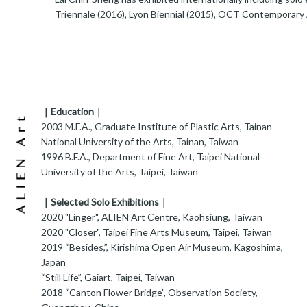
Triennale (2016), Lyon Biennial (2015), OCT Contemporary 
｜Education｜
2003 M.F.A., Graduate Institute of Plastic Arts, Tainan
National University of the Arts, Tainan, Taiwan
1996 B.F.A., Department of Fine Art, Taipei National
University of the Arts, Taipei, Taiwan
｜Selected Solo Exhibitions｜
2020 "Linger", ALIEN Art Centre, Kaohsiung, Taiwan
2020 "Closer", Taipei Fine Arts Museum, Taipei, Taiwan
2019 “Besides,”, Kirishima Open Air Museum, Kagoshima,
Japan
“Still Life”, Gaiart, Taipei, Taiwan
2018 “Canton Flower Bridge”, Observation Society,