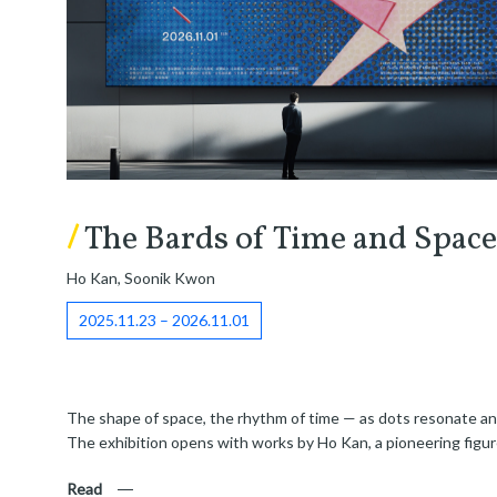
/
The Bards of Time and Space
Ho Kan, Soonik Kwon
2025.11.23 – 2026.11.01
The shape of space, the rhythm of time — as dots resonate and 
The exhibition opens with works by Ho Kan, a pioneering figur
Read