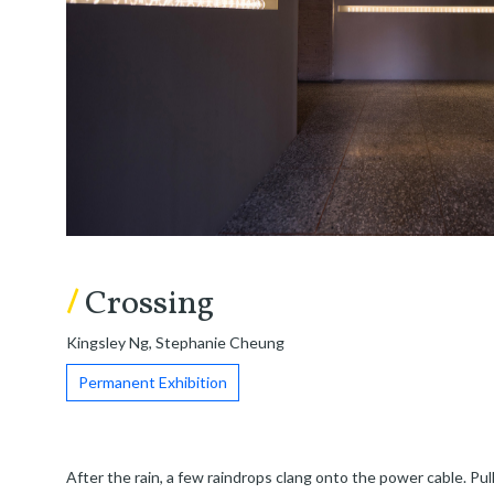
/
Crossing
Kingsley Ng, Stephanie Cheung
Permanent Exhibition
After the rain, a few raindrops clang onto the power cable. Pull