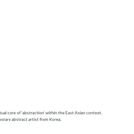
ual core of ‘abstraction’ within the East Asian context.
orary abstract artist from Korea.