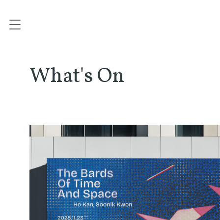
What's On