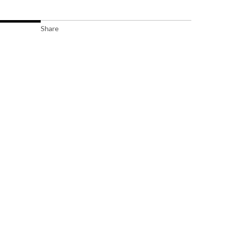
Share