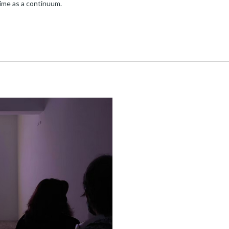
time as a continuum.