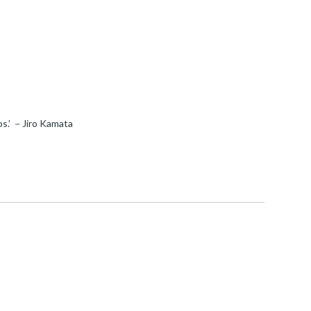
mos.’ －Jiro Kamata