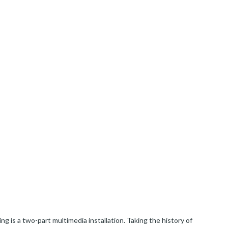
ng is a two-part multimedia installation. Taking the history of