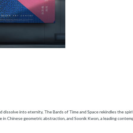
dissolve into eternity, The Bards of Time and Space rekindles the spirit
e in Chinese geometric abstraction, and Soonik Kwon, a leading contemp