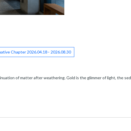
ative Chapter 2026.04.18– 2026.08.30
nuation of matter after weathering. Gold is the glimmer of light, the sedi