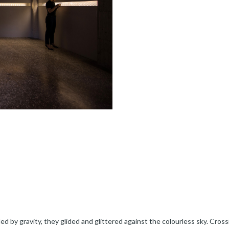
ed by gravity, they glided and glittered against the colourless sky. Crossi