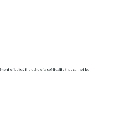
ment of belief, the echo of a spirituality that cannot be