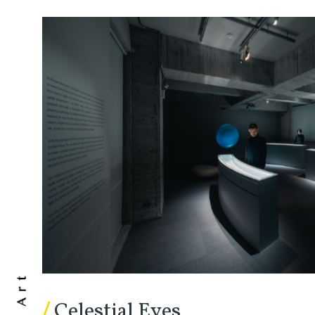
/
Celestial Eyes