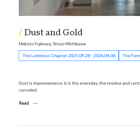
/
Dust and Gold
Makoto Fujimura, Shozo Michikawa
The Luminous Chapter 2025.09.28– 2026.04.06
The Form
Dust is impermanence, it is the everyday, the residue and conti
corroded.
Read