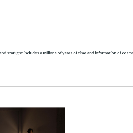
e and starlight includes a millions of years of time and information of cos