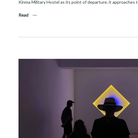
Kinma Military Hostel as its point of departure, it approaches 
Read