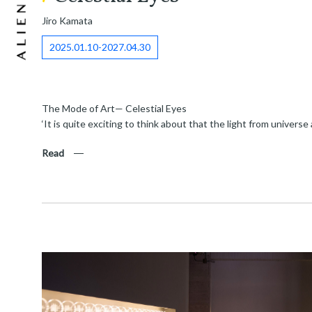
Jiro Kamata
2025.01.10-2027.04.30
The Mode of Art— Celestial Eyes
‘It is quite exciting to think about that the light from univers
Read