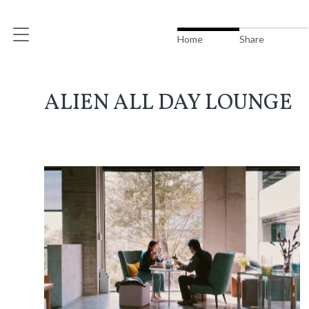
Home
Share
ALIEN ALL DAY LOUNGE