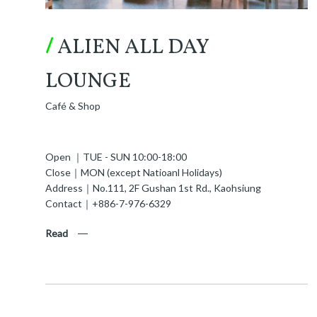
/
ALIEN ALL DAY
LOUNGE
Café & Shop
Open ｜TUE - SUN 10:00-18:00
Close｜MON (except Natioanl Holidays)
Address｜No.111, 2F Gushan 1st Rd., Kaohsiung
Contact｜+886-7-976-6329
Read