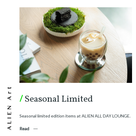
/
Seasonal Limited
Seasonal limited edition items at ALIEN ALL DAY LOUNGE.
Read