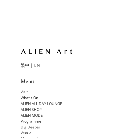
繁中
|
EN
Menu
Visit
What's On
ALIEN ALL DAY LOUNGE
ALIEN SHOP
ALIEN MODE
Programme
Dig Deeper
Venue