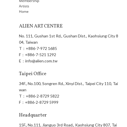
Membership
Artists
Home
ALIEN ART CENTRE
No. 111, Gushan 1st Rd., Gushan Dist., Kaohsiung City 8
04, Taiwan
T：
+886-7-972 1685
F：
+886-7-521 1292
E：
info@alien.com.tw
Taipei Office
34F., No.100, Songren Rd., Xinyi Dist., Taipei City 110, Tai
wan
T：
+886-2-8729 5822
F：
+886-2-8729 5999
Headquarter
15F., No.111, Jianguo 3rd Road., Kaohsiung City 807, Tai