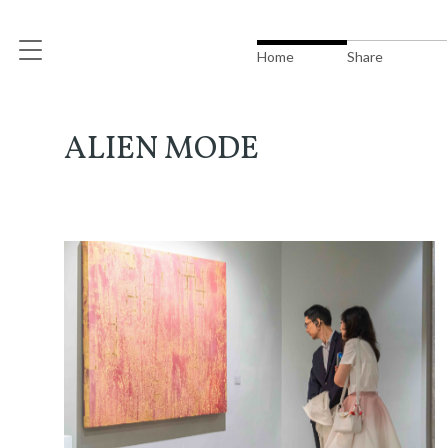
Home
Share
ALIEN MODE