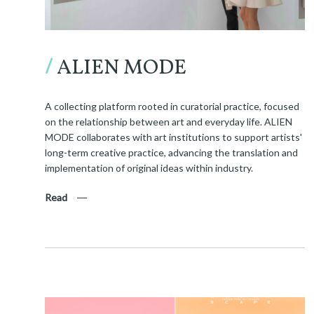
/
ALIEN MODE
A collecting platform rooted in curatorial practice, focused
on the relationship between art and everyday life. ALIEN
MODE collaborates with art institutions to support artists'
long-term creative practice, advancing the translation and
implementation of original ideas within industry.
Read