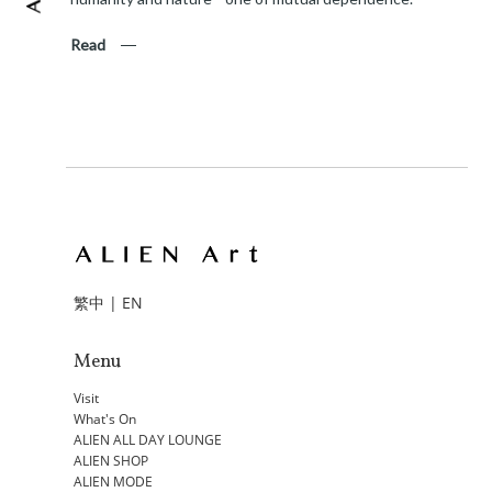
Read
繁中
|
EN
Menu
Visit
What's On
ALIEN ALL DAY LOUNGE
ALIEN SHOP
ALIEN MODE