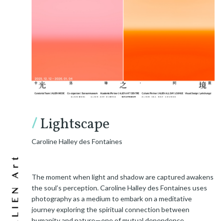
/
Lightscape
Caroline Halley des Fontaines
The moment when light and shadow are captured awakens
the soul’s perception. Caroline Halley des Fontaines uses
photography as a medium to embark on a meditative
journey exploring the spiritual connection between
humanity and nature—one of mutual dependence.