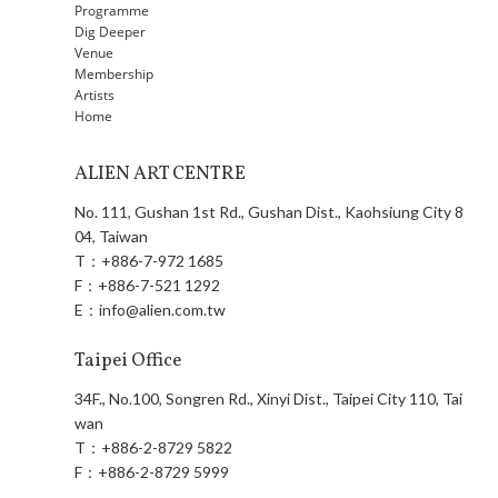
Programme
Dig Deeper
Venue
Membership
Artists
Home
ALIEN ART CENTRE
No. 111, Gushan 1st Rd., Gushan Dist., Kaohsiung City 8
04, Taiwan
T：
+886-7-972 1685
F：
+886-7-521 1292
E：
info@alien.com.tw
Taipei Office
34F., No.100, Songren Rd., Xinyi Dist., Taipei City 110, Tai
wan
T：
+886-2-8729 5822
F：
+886-2-8729 5999