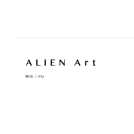
繁中
|
EN