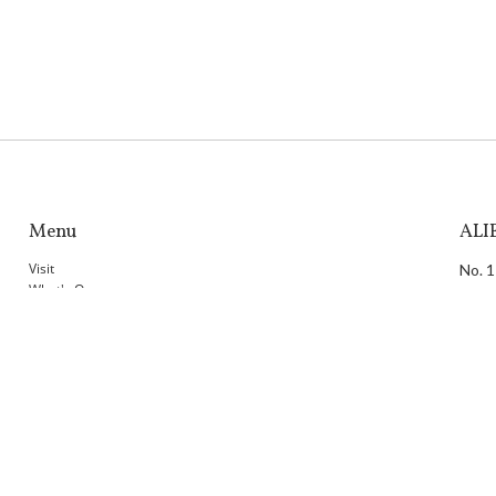
Menu
ALI
Visit
No. 1
What's On
804,
ALIEN ALL DAY LOUNGE
T：
+
ALIEN SHOP
F：
+
ALIEN MODE
E：
i
Programme
Dig Deeper
Taip
Venue
Membership
34F.,
Artists
Home
Taiw