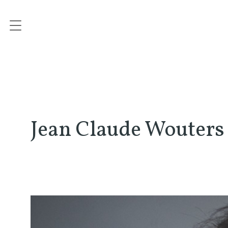
Jean Claude Wouters