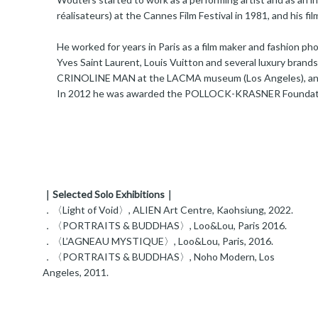
réalisateurs) at the Cannes Film Festival in 1981, and his fi
He worked for years in Paris as a film maker and fashion p
Yves Saint Laurent, Louis Vuitton and several luxury brand
CRINOLINE MAN at the LACMA museum (Los Angeles), a
In 2012 he was awarded the POLLOCK-KRASNER Foundati
｜Selected Solo Exhibitions｜
．〈Light of Void〉, ALIEN Art Centre, Kaohsiung, 2022.
．〈PORTRAITS & BUDDHAS〉, Loo&Lou, Paris 2016.
．〈L’AGNEAU MYSTIQUE〉, Loo&Lou, Paris, 2016.
．〈PORTRAITS & BUDDHAS〉, Noho Modern, Los
Angeles, 2011.