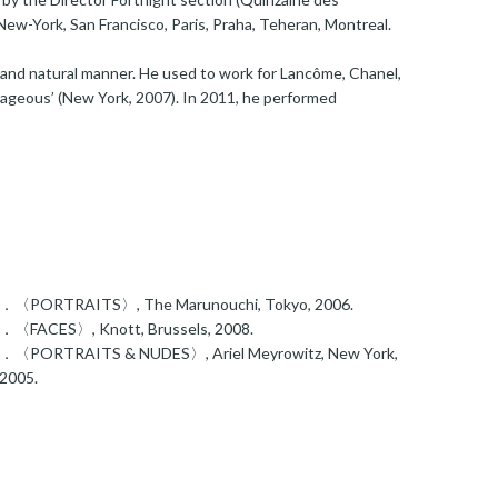
g New-York, San Francisco, Paris, Praha, Teheran, Montreal.
e and natural manner. He used to work for Lancôme, Chanel,
rageous’ (New York, 2007). In 2011, he performed
．〈PORTRAITS〉, The Marunouchi, Tokyo, 2006.
．〈FACES〉, Knott, Brussels, 2008.
．〈PORTRAITS & NUDES〉, Ariel Meyrowitz, New York,
2005.