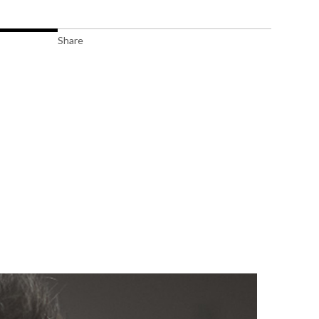
Share