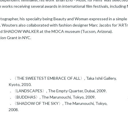
lm works receiving several awards in international film festivals, includin
hotographer, his specialty being Beauty and Woman expressed in a simpl
s. Wouters also collaborated with fashion designer Marc Jacobs for ‘ART
nd SHADOW WALKER at the MOCA museum (Tucson, Arizona).
on Grant in NYC.
．〈THE SWEETEST EMBRACE OF ALL〉, Taka Ishii Gallery,
Kyoto, 2010.
．〈LANDSCAPES〉, The Empty Quarter, Dubai, 2009.
．〈BUDDHAS〉, The Marunouchi, Tokyo, 2009.
．〈SHADOW OF THE SKY〉, The Marunouchi, Tokyo,
2008.