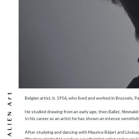
Belgian artist, b. 1956, who lived and worked in Brussels, Pa
He studied drawing from an early age, then Ballet, filmmaki
In his career as an artist he has shown an intense sensitivi
After studying and dancing with Maurice Béjart and Lindsay
Wouters started to work as a performing artist and as an in