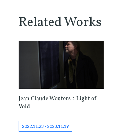
Related Works
Jean Claude Wouters：Light of
Void
2022.11.23 - 2023.11.19