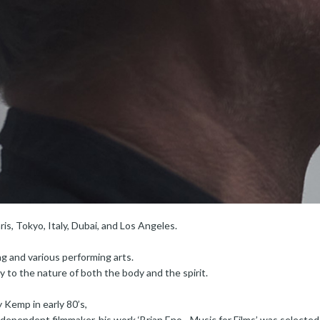
ris, Tokyo, Italy, Dubai, and Los Angeles.
ng and various performing arts.
ty to the nature of both the body and the spirit.
 Kemp in early 80’s,
dependent filmmaker, his work ‘Brian Eno - Music for Films’ was selected