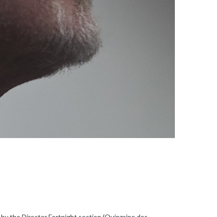
 by the Director Fortnight section (Quinzaine des