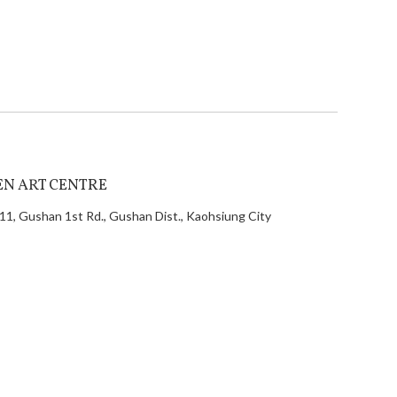
EN ART CENTRE
11, Gushan 1st Rd., Gushan Dist., Kaohsiung City
 Taiwan
886-7-972 1685
886-7-521 1292
nfo@alien.com.tw
ei Office
 No.100, Songren Rd., Xinyi Dist., Taipei City 110,
an