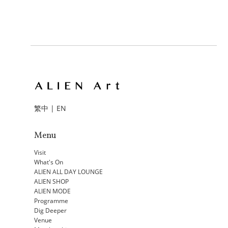
繁中
|
EN
Menu
Visit
What's On
ALIEN ALL DAY LOUNGE
ALIEN SHOP
ALIEN MODE
Programme
Dig Deeper
Venue