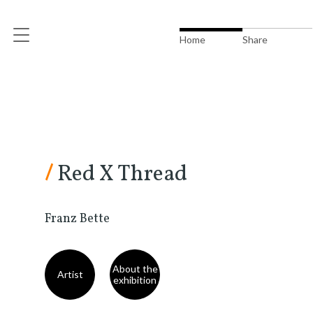
Home
Share
/
Red X Thread
Franz Bette
About the
Artist
exhibition