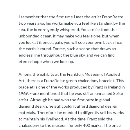
I remember that the first time I met the artist Franz Bette
two years ago, his works make you feel like standing by the
sea, the breeze gently whispered. You are far from the
unbounded ocean, it may make you feel alone, but when
you look at it once again, you will see your own back since
the earth is round. For me, such a scene that draws an
endless line throughout the blue sky, and we can find
eternal hope when we look up.
Among the exhibits at the Frankfurt Museum of Applied
Art, there is a Franz Bette green chalcedony bracelet. This
bracelet is one of the works produced by Franz in Ireland in
1969. Franz mentioned that he was still an unnamed Seiko
artist. Although he had won the first prize in global
diamond design, he still couldn't afford diamond design
materials. Therefore, he needed to diligently sell his works
to maintain his livelihood. At the time, Franz sold the
chalcedony to the museum for only 400 marks. The price