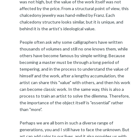
was not high, but the value of the work itself was not
affected by the price. From a structural point of view, this
chalcedony jewelry was hand-milled by Franz. Each
chalcedony structure looks similar, but it is unique, and
behind it is the artist's ideological value.
People often ask why some calligraphers have written
thousands of volumes and still no one knows them, while
others have become famous by simple writing. Because
becoming a master must be through a long period of
tempering, and in the process to understand the value of
himself and the work, after a lengthy accumulation, the
artist can share this "value" with others, and then his work
can become classic work. In the same way, this is also a
process to train an artist to solve the dilemma. Therefore,
the importance of the object itself is "essential" rather
than "more".
Perhaps we are all born in such a diverse range of
generations, you and I still have to face the unknown. But
art can add color to our lives, and it also provides us with