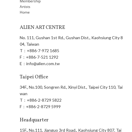
Membership
Artists
Home
ALIEN ART CENTRE
No. 111, Gushan 1st Rd., Gushan Dist., Kaohsiung City 8
04, Taiwan
T：
+886-7-972 1685
F：
+886-7-521 1292
E：
info@alien.com.tw
Taipei Office
34F., No.100, Songren Rd., Xinyi Dist., Taipei City 110, Tai
wan
T：
+886-2-8729 5822
F：
+886-2-8729 5999
Headquarter
15F., No.111, Jianguo 3rd Road., Kaohsiung City 807, Tai