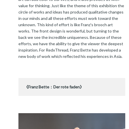
value for thinking. Just like the theme of this exhibition the
circle of works and ideas has produced qualitative changes
in our minds and all these efforts must work toward the
unknown. This kind of effort is like Franz's brooch art
works. The front design is wonderful, but turning to the
back we see the incredible uniqueness. Because of these
efforts, we have the ability to give the viewer the deepest
inspiration. For RedxThread, Franz Bette has developed a
new body of work which reflected his experiences in Asia.
《Franz Bette：Der rote faden》