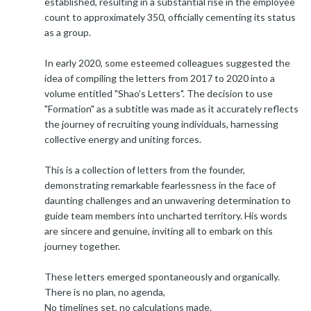
established, resulting in a substantial rise in the employee
count to approximately 350, officially cementing its status
as a group.
In early 2020, some esteemed colleagues suggested the
idea of compiling the letters from 2017 to 2020 into a
volume entitled "Shao’s Letters". The decision to use
"Formation" as a subtitle was made as it accurately reflects
the journey of recruiting young individuals, harnessing
collective energy and uniting forces.
This is a collection of letters from the founder,
demonstrating remarkable fearlessness in the face of
daunting challenges and an unwavering determination to
guide team members into uncharted territory. His words
are sincere and genuine, inviting all to embark on this
journey together.
These letters emerged spontaneously and organically.
There is no plan, no agenda,
No timelines set, no calculations made.