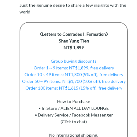
Just the genuine desire to share a few insights with the
world
《Letters to Comrades I: Formation》
Shao Yung-Tien
NT$ 1,899
Group buying discounts
Order 1～9 items: NT$1,899, free delivery
Order 10～49 items: NT1,800 (5% off), free delivery
Order 50～99 items: NT$1,700 (10% off), free delivery
Order 100 items: NT$1,615 (15% off), free delivery
How to Purchase
• In Store / ALIEN ALL DAY LOUNGE
• Delivery Service /
Facebook Messenger
(Click to chat)
No international shipping.