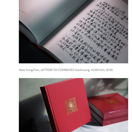
Shao Yung-Tien,
LETTERS TO COMRADES
, Kaohsiung: ALIEN Art, 2020.