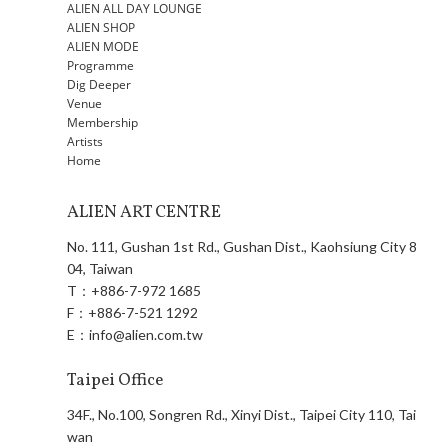
ALIEN ALL DAY LOUNGE
ALIEN SHOP
ALIEN MODE
Programme
Dig Deeper
Venue
Membership
Artists
Home
ALIEN ART CENTRE
No. 111, Gushan 1st Rd., Gushan Dist., Kaohsiung City 8
04, Taiwan
T：
+886-7-972 1685
F：
+886-7-521 1292
E：
info@alien.com.tw
Taipei Office
34F., No.100, Songren Rd., Xinyi Dist., Taipei City 110, Tai
wan