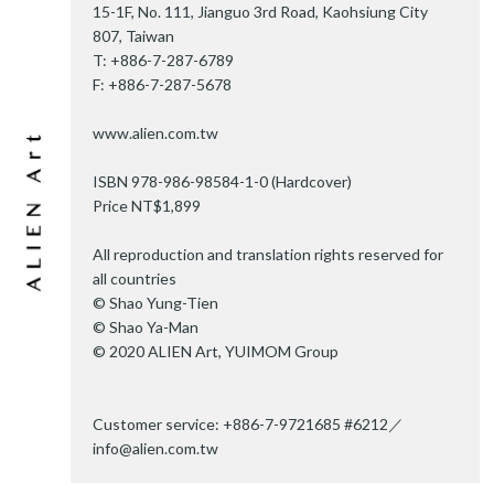
15-1F, No. 111, Jianguo 3rd Road, Kaohsiung City
807, Taiwan
T: +886-7-287-6789
F: +886-7-287-5678
www.alien.com.tw
ISBN 978-986-98584-1-0 (Hardcover)
Price NT$1,899
All reproduction and translation rights reserved for
all countries
© Shao Yung-Tien
© Shao Ya-Man
© 2020 ALIEN Art, YUIMOM Group
Customer service: +886-7-9721685 #6212／
info@alien.com.tw