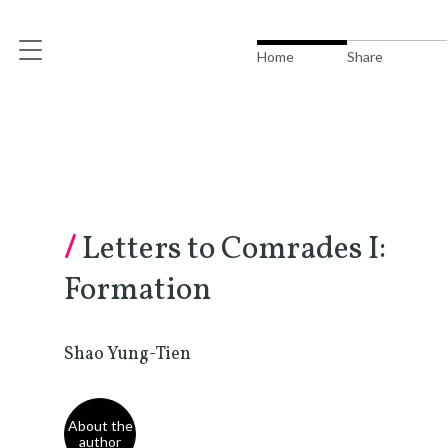
Home
Share
/
Letters to Comrades I:
Formation
Shao Yung-Tien
About the
author