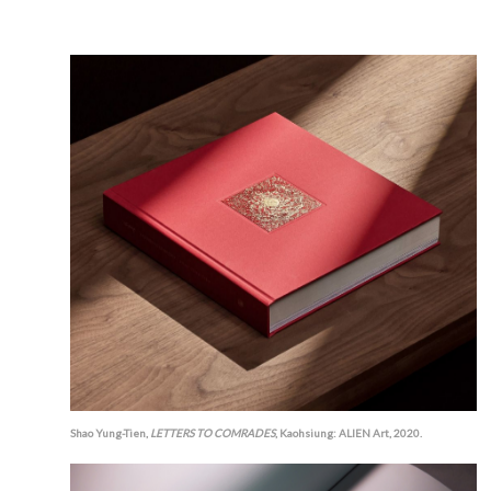
Shao Yung-Tien,
LETTERS TO COMRADES
, Kaohsiung: ALIEN Art, 2020.