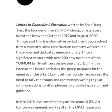
Letters to Comrades I: Formation
written by Shao Yung-
Tien, the founder of the YUIMOM Group, charts every
milestone between October 2017 and August 2020.
Throughout this transformative period, the group evolved
from a modestly-sized construction company with around
thirty loyal and dedicated members of staff into a
significant venture with over 200 new members of the
YUIMOM family with an average age of 25. During this
intense and hectic period as the group prepares for the
opening of the Silks Club hotel, the founder recognises the
need to rally the troops and commences writing regular
communications to all employees to provide inspiration and
guidance.
In late 2018, the contemporary art museum ALIEN Art
Centre was opened, and in 2019, The UKAI Taipei was