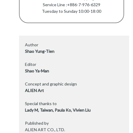
Service Line :+886-7-976-6329
Tuesday to Sunday 10:00-18:00
Author
Shao Yung-Tien
Editor
Shao Ya-Man
Concept and graphic design
ALIEN Art
Special thanks to
Lady M, Taiwan, Paula Ko, Vivien Liu
Published by
ALIEN ART CO., LTD.