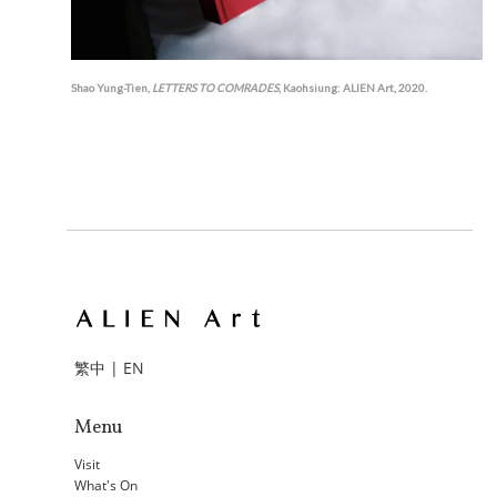
Shao Yung-Tien,
LETTERS TO COMRADES
, Kaohsiung: ALIEN Art, 2020.
繁中
|
EN
Menu
Visit
What's On