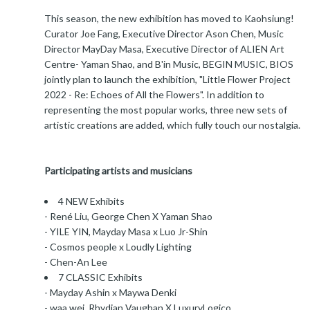
This season, the new exhibition has moved to Kaohsiung!
Curator Joe Fang, Executive Director Ason Chen, Music
Director MayDay Masa, Executive Director of ALIEN Art
Centre- Yaman Shao, and B'in Music, BEGIN MUSIC, BIOS
jointly plan to launch the exhibition, "Little Flower Project
2022 - Re: Echoes of All the Flowers". In addition to
representing the most popular works, three new sets of
artistic creations are added, which fully touch our nostalgia.
Participating artists and musicians
4 NEW Exhibits
- René Liu, George Chen X Yaman Shao
- YILE YIN, Mayday Masa x Luo Jr-Shin
- Cosmos people x Loudly Lighting
- Chen-An Lee
7 CLASSIC Exhibits
- Mayday Ashin x Maywa Denki
- waa wei, Rhydian Vaughan X LuxuryLogico