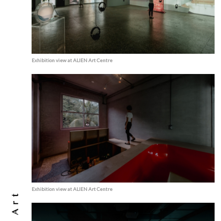
Exhibition view at ALIEN Art Centre
Exhibition view at ALIEN Art Centre