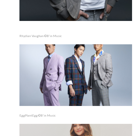
Rhydian Vaughan ©B'in Music
EggPlantEgg ©B'in Music