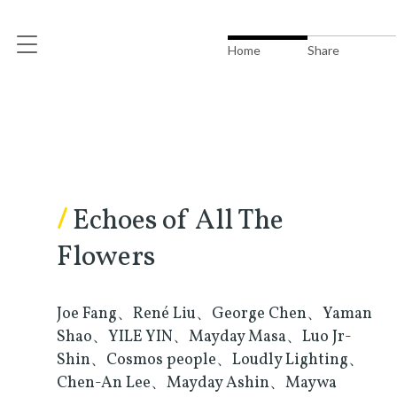
Home
Share
/
Echoes of All The
Flowers
Joe Fang、René Liu、George Chen、Yaman
Shao、YILE YIN、Mayday Masa、Luo Jr-
Shin、Cosmos people、Loudly Lighting、
Chen-An Lee、Mayday Ashin、Maywa