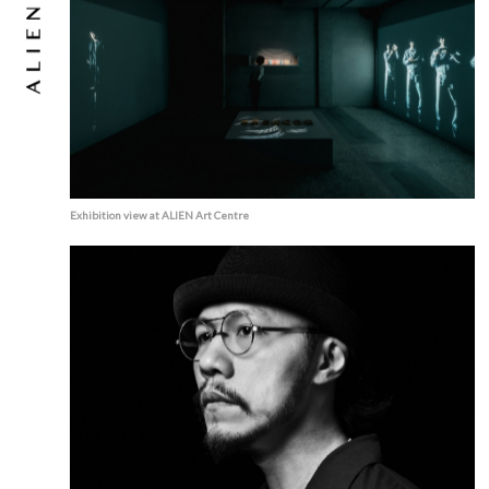
Exhibition view at ALIEN Art Centre