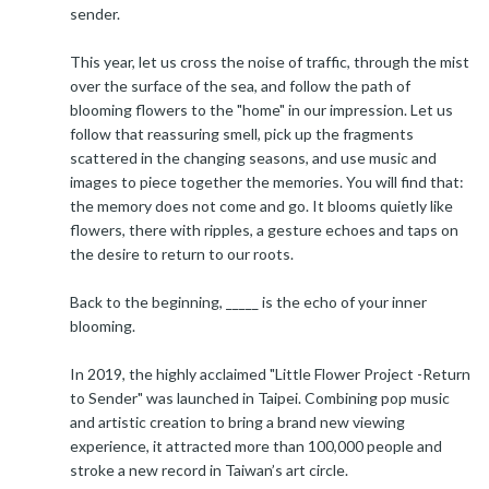
sender.
This year, let us cross the noise of traffic, through the mist
over the surface of the sea, and follow the path of
blooming flowers to the "home" in our impression. Let us
follow that reassuring smell, pick up the fragments
scattered in the changing seasons, and use music and
images to piece together the memories. You will find that:
the memory does not come and go. It blooms quietly like
flowers, there with ripples, a gesture echoes and taps on
the desire to return to our roots.
Back to the beginning, _____ is the echo of your inner
blooming.
In 2019, the highly acclaimed "Little Flower Project -Return
to Sender" was launched in Taipei. Combining pop music
and artistic creation to bring a brand new viewing
experience, it attracted more than 100,000 people and
stroke a new record in Taiwan’s art circle.