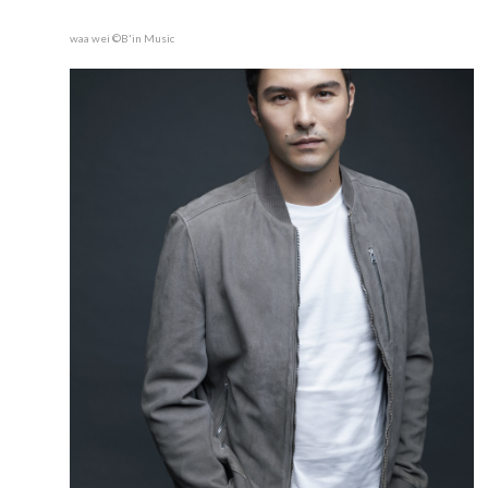
waa wei ©B'in Music