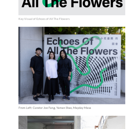
Key Visual of Echoes of All The Flowers
From Left: Curator Joe Fang, Yaman Shao, Mayday Masa