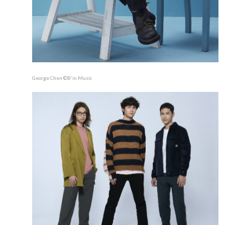
George Chen ©B'in Music