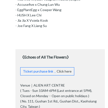
- Accusefive x Chung Lun Wu
- EggPlantEgg x Cowper Wang
- HUSH X Lee Chi
- Jia Jia X Vvzela Kook
- Joe Fang X Liang Su
《Echoes of All The Flowers》
Ticket purchase link，
Click here
Venue｜ALIEN ART CENTRE
( Tues - Sun 10AM-6PM (Last entrance at 5PM),
Closed on Monday・Open on public holidays )
( No. 111, Gushan 1st Rd., Gushan Dist., Kaohsiung
City, Taiwan )