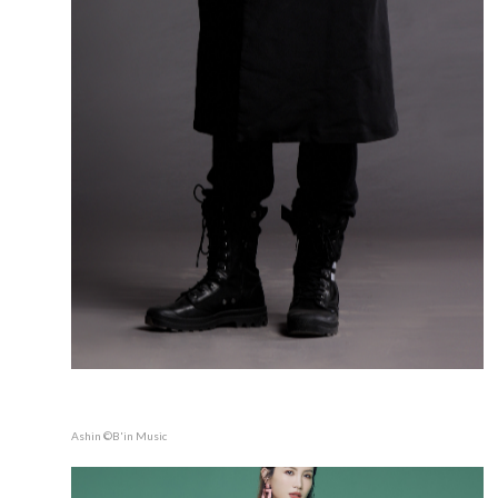
Ashin ©B'in Music