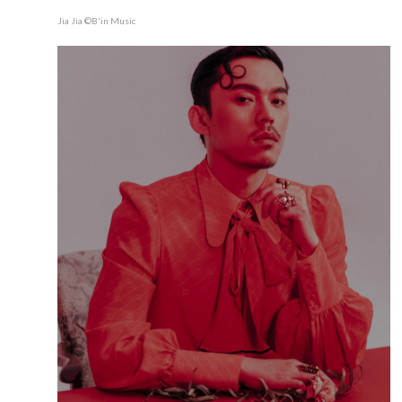
Jia Jia ©B'in Music