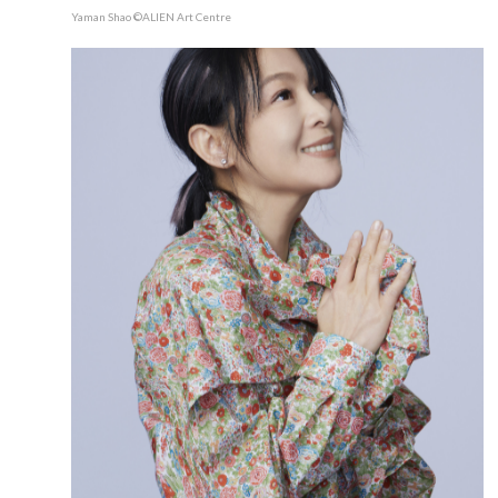
Yaman Shao ©ALIEN Art Centre