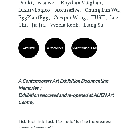
Denki、waa wei、Rhydian Vaughan、
LuxuryLogico、Accusefive、Chung Lun Wu、
EggPlantEgg、Cowper Wang、HUSH、Lee
Chi、Jia Jia、Vvzela Kook、Liang Su
Artists
Artworks
Merchandises
A Contemporary Art Exhibition Documenting
Memories；
Exhibition relocated and re-opened at ALIEN Art
Centre。
Tick Tuck Tick Tuck Tick Tuck, “Is time the greatest
enemy of memory?”