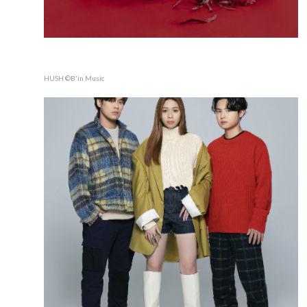
HUSH ©B'in Music