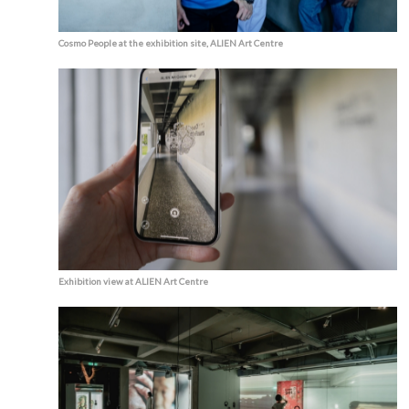
Cosmo People at the exhibition site, ALIEN Art Centre
Exhibition view at ALIEN Art Centre