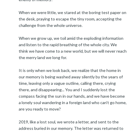
When we were little, we stared at the boring test paper on
the desk, praying to escape the tiny room, accepting the
challenge from the whole universe.
When we grow up, we toil amid the exploding information
and listen to the rapid breathing of the whole city. We
think we have come to a new world, but we will never reach
the merry land we long for.
It is only when we look back, we realize that the home in
our memory is being washed away silently by the years of
time, leaving only a vague outline, calling there, crying
there, and disappearing... You and I suddenly lost the
compass facing the sun in our hands, and we have become
a lonely soul wandering in a foreign land who can't go home,
are you ready to move?
2019, like a lost soul, we wrote a letter, and sent to the
address buried in our memory. The letter was returned to