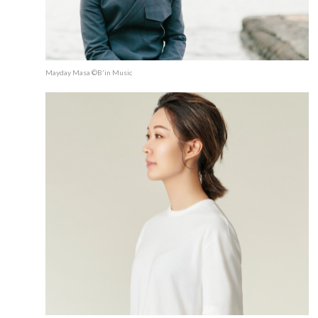
Mayday Masa ©B'in Music