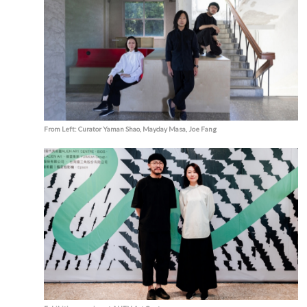
From Left: Curator Yaman Shao, Mayday Masa, Joe Fang