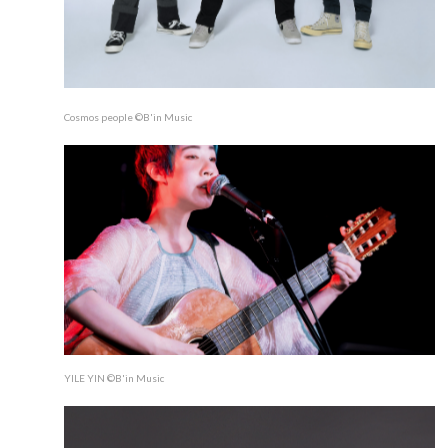
Cosmos people ©B'in Music
YILE YIN ©B'in Music