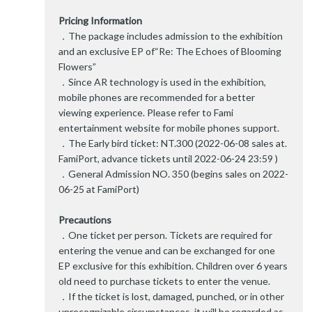
Pricing Information
．The package includes admission to the exhibition
and an exclusive EP of“Re: The Echoes of Blooming
Flowers”
．Since AR technology is used in the exhibition,
mobile phones are recommended for a better
viewing experience. Please refer to Fami
entertainment website for mobile phones support.
．The Early bird ticket: NT.300 (2022-06-08 sales at.
FamiPort, advance tickets until 2022-06-24 23:59 )
．General Admission NO. 350 (begins sales on 2022-
06-25 at FamiPort)
Precautions
．One ticket per person. Tickets are required for
entering the venue and can be exchanged for one
EP exclusive for this exhibition. Children over 6 years
old need to purchase tickets to enter the venue.
．If the ticket is lost, damaged, punched, or in other
unrecognizable circumstances, it will be regarded as