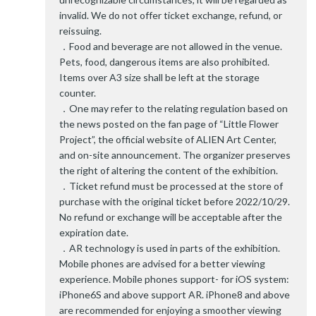
invalid. We do not offer ticket exchange, refund, or
reissuing.
．Food and beverage are not allowed in the venue.
Pets, food, dangerous items are also prohibited.
Items over A3 size shall be left at the storage
counter.
．One may refer to the relating regulation based on
the news posted on the fan page of “Little Flower
Project”, the official website of ALIEN Art Center,
and on-site announcement. The organizer preserves
the right of altering the content of the exhibition.
．Ticket refund must be processed at the store of
purchase with the original ticket before 2022/10/29.
No refund or exchange will be acceptable after the
expiration date.
．AR technology is used in parts of the exhibition.
Mobile phones are advised for a better viewing
experience. Mobile phones support- for iOS system:
iPhone6S and above support AR. iPhone8 and above
are recommended for enjoying a smoother viewing