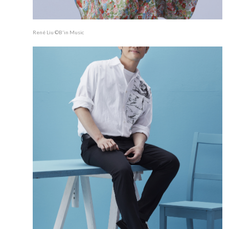
René Liu ©B'in Music