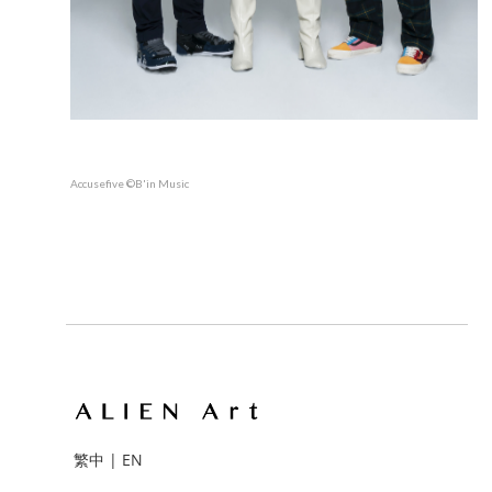
Accusefive ©B'in Music
繁中
|
EN