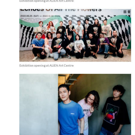
Exhibition opening at ALIEN Art Centre
Exhibition opening at ALIEN Art Centre