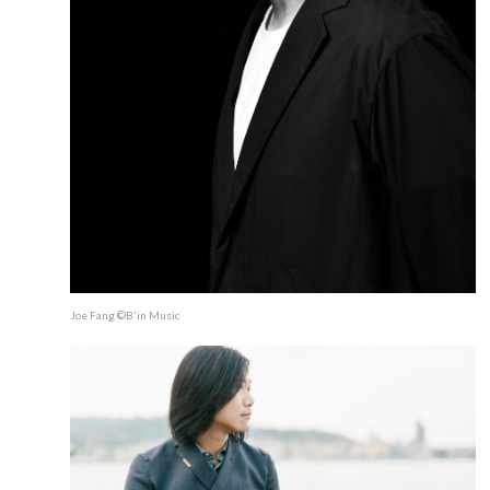
Joe Fang ©B'in Music