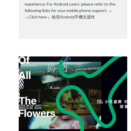
experience. For Android users: please refer to the
following links for your mobile phone support. →
→Click here←
檢視Android手機支援性