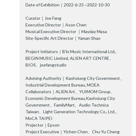
Date of Exhibition｜2022-6-25 ~2022-10-30
Curator｜Joe Fang
Executive Director｜Ason Chen
Musical Executive Director ｜Mayday Masa
Site-Specific Art Director｜Yaman Shao
Project Initiators｜B'in Music International Ltd.,
BEGIN MUSIC Limited, ALIEN ART CENTRE、
BIOS、joefangstudio
Advising Authority｜Kaohsiung City Government、
Industrial Development Bureau, MOEA
Collaborators｜ALIEN Art、YUIMOM Group、
Economic Development Bureau,Kaohsiung City
Government、FamilyMart、Audio-Technica
Taiwan、Light Generation Technology Co., Ltd.、
MoCA TAIPEI
Projector｜Epson
Project Executive｜Yichen Chen、Chu-Yu Cheng