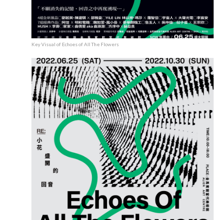
Key Visual of Echoes of All The Flowers